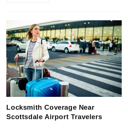
Locksmith Coverage Near
Scottsdale Airport Travelers