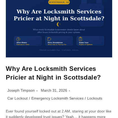
Why Are Locksmith Services
Pricier at Night in Scottsdale?
Joseph Timpson
March 31, 2026
Car Lockout
/
Emergency Locksmith Services
/
Lockouts
Ever found yourself locked out at 2 AM, staring at your door like
it suddenly developed trust issues? Yeah… it happens more