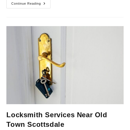
Continue Reading
Locksmith Services Near Old
Town Scottsdale