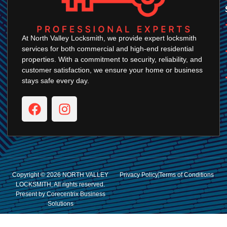
At North Valley Locksmith, we provide expert locksmith
services for both commercial and high-end residential
properties. With a commitment to security, reliability, and
customer satisfaction, we ensure your home or business
stays safe every day.
Copyright © 2026 NORTH VALLEY
Privacy Policy
Terms of Conditions
LOCKSMITH, All rights reserved.
Present by Corecentrix Business
Solutions