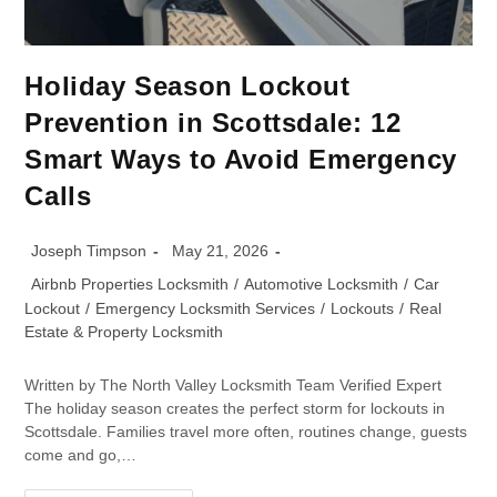
Holiday Season Lockout
Prevention in Scottsdale: 12
Smart Ways to Avoid Emergency
Calls
Joseph Timpson
May 21, 2026
Airbnb Properties Locksmith
/
Automotive Locksmith
/
Car
Lockout
/
Emergency Locksmith Services
/
Lockouts
/
Real
Estate & Property Locksmith
Written by The North Valley Locksmith Team Verified Expert
The holiday season creates the perfect storm for lockouts in
Scottsdale. Families travel more often, routines change, guests
come and go,…