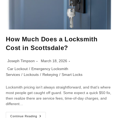
How Much Does a Locksmith
Cost in Scottsdale?
Joseph Timpson
March 18, 2026
Car Lockout
/
Emergency Locksmith
Services
/
Lockouts
/
Rekeying
/
Smart Locks
Locksmith pricing isn’t always straightforward, and that’s where
most people get caught off guard. Some expect a quick $50 fix,
then realize there are service fees, time-of-day charges, and
different…
Continue Reading