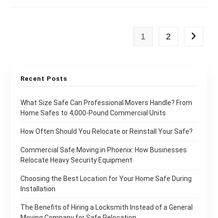
1
2
Recent Posts
What Size Safe Can Professional Movers Handle? From
Home Safes to 4,000-Pound Commercial Units
How Often Should You Relocate or Reinstall Your Safe?
Commercial Safe Moving in Phoenix: How Businesses
Relocate Heavy Security Equipment
Choosing the Best Location for Your Home Safe During
Installation
The Benefits of Hiring a Locksmith Instead of a General
Moving Company for Safe Relocation