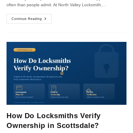
often than people admit. At North Valley Locksmith,…
Continue Reading
How Do Locksmiths Verify
Ownership in Scottsdale?