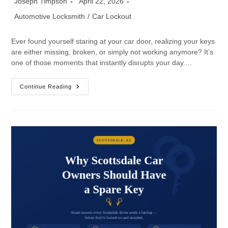
Joseph Timpson
April 22, 2026
Automotive Locksmith
/
Car Lockout
Ever found yourself staring at your car door, realizing your keys
are either missing, broken, or simply not working anymore? It’s
one of those moments that instantly disrupts your day.…
Continue Reading