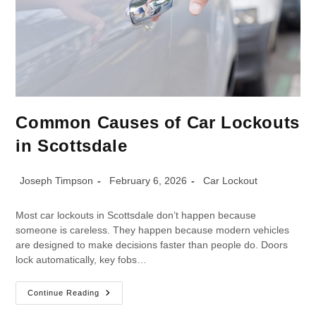
Common Causes of Car Lockouts
in Scottsdale
Joseph Timpson
February 6, 2026
Car Lockout
Most car lockouts in Scottsdale don’t happen because
someone is careless. They happen because modern vehicles
are designed to make decisions faster than people do. Doors
lock automatically, key fobs…
Continue Reading