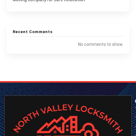
Recent Comments
No comments to show.