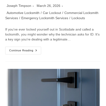
Joseph Timpson
March 26, 2026
Automotive Locksmith
/
Car Lockout
/
Commercial Locksmith
Services
/
Emergency Locksmith Services
/
Lockouts
If you've ever locked yourself out in Scottsdale and called a
locksmith, you might wonder why the technician asks for ID. It's
a key sign you're dealing with a legitimate…
Continue Reading