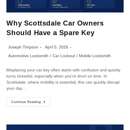
Why Scottsdale Car Owners
Should Have a Spare Key
Joseph Timpson
April 5, 2026
Automotive Locksmith
/
Car Lockout
/
Mobile Locksmith
Misplacing your car key often starts with confusion and quickly
turns stressful, especially when you're short on time. In
Scottsdale, where mobility is essential, this can quickly disrupt
your day.…
Continue Reading