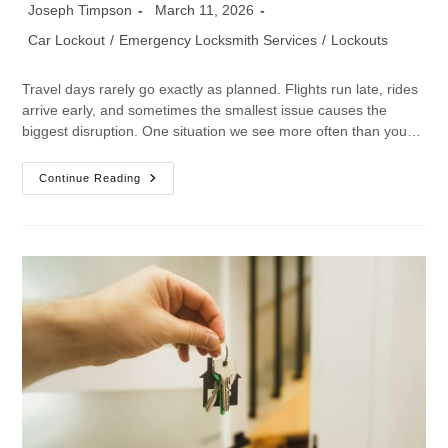
Joseph Timpson
March 11, 2026
Car Lockout
/
Emergency Locksmith Services
/
Lockouts
Travel days rarely go exactly as planned. Flights run late, rides
arrive early, and sometimes the smallest issue causes the
biggest disruption. One situation we see more often than you…
Continue Reading