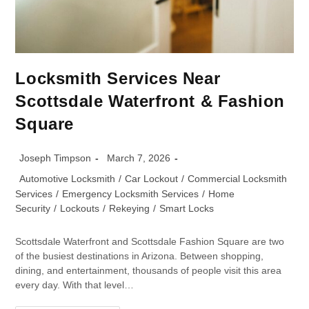
Locksmith Services Near
Scottsdale Waterfront & Fashion
Square
Joseph Timpson
March 7, 2026
Automotive Locksmith
/
Car Lockout
/
Commercial Locksmith
Services
/
Emergency Locksmith Services
/
Home
Security
/
Lockouts
/
Rekeying
/
Smart Locks
Scottsdale Waterfront and Scottsdale Fashion Square are two
of the busiest destinations in Arizona. Between shopping,
dining, and entertainment, thousands of people visit this area
every day. With that level…