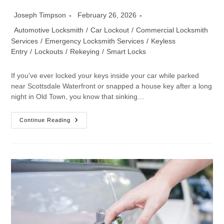
Joseph Timpson
February 26, 2026
Automotive Locksmith
/
Car Lockout
/
Commercial Locksmith
Services
/
Emergency Locksmith Services
/
Keyless
Entry
/
Lockouts
/
Rekeying
/
Smart Locks
If you’ve ever locked your keys inside your car while parked
near Scottsdale Waterfront or snapped a house key after a long
night in Old Town, you know that sinking…
Continue Reading