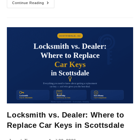
Continue Reading
Locksmith vs. Dealer: Where to
Replace Car Keys in Scottsdale