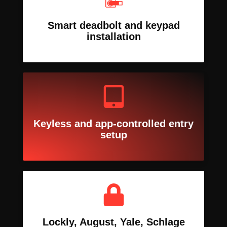
Smart deadbolt and keypad
installation
Keyless and app-controlled entry
setup
Lockly, August, Yale, Schlage