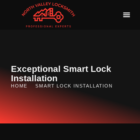
Exceptional Smart Lock
Installation
HOME
SMART LOCK INSTALLATION