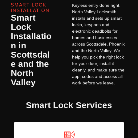
SMART LOCK
Keyless entry done right.
INSTALLATION
North Valley Locksmith
Smart
installs and sets up smart
Lock
locks, keypads and
electronic deadbolts for
Installatio
homes and businesses
n in
across Scottsdale, Phoenix
and the North Valley. We
Scottsdal
help you pick the right lock
e and the
for your door, install it
cleanly, and make sure the
North
app, codes and access all
Valley
work before we leave.
Smart Lock Services