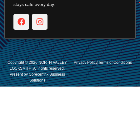
stays safe every day.
Copyright © 2026 NORTH VALLEY
Privacy Policy
Terms of Conditions
LOCKSMITH, All rights reserved.
Present by Corecentrix Business
Solutions