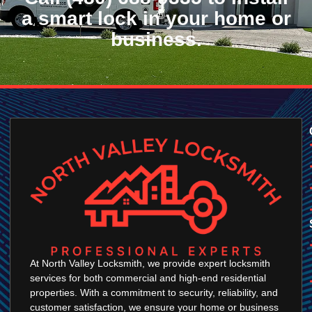
a smart lock in your home or
business.
At North Valley Locksmith, we provide expert locksmith
services for both commercial and high-end residential
properties. With a commitment to security, reliability, and
customer satisfaction, we ensure your home or business