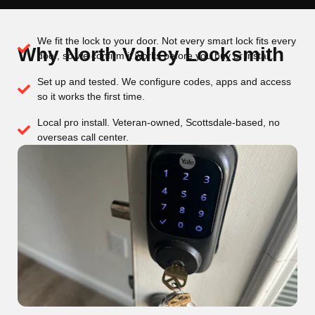
We fit the lock to your door. Not every smart lock fits every
Why North Valley Locksmith
door, so we confirm it works before you buy or install.
Set up and tested. We configure codes, apps and access
so it works the first time.
Local pro install. Veteran-owned, Scottsdale-based, no
overseas call center.