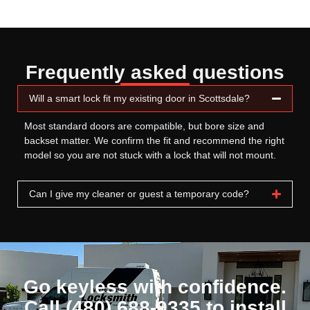
Frequently asked questions
Will a smart lock fit my existing door in Scottsdale?
Most standard doors are compatible, but bore size and
backset matter. We confirm the fit and recommend the right
model so you are not stuck with a lock that will not mount.
Can I give my cleaner or guest a temporary code?
Go keyless with confidence.
Call (480) 688-9335 to install