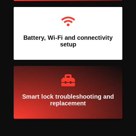
Battery, Wi-Fi and connectivity
setup
Smart lock troubleshooting and
replacement