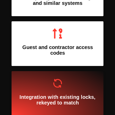
and similar systems
Guest and contractor access
codes
Integration with existing locks,
rekeyed to match