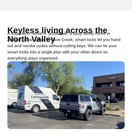
Keyless living across the
A short-term rental in Scottsdale, a busy family home in
North Valley
Anthem, or an office in Cave Creek, smart locks let you hand
out and revoke codes without cutting keys. We can tie your
smart locks into a single plan with your other doors so
everything stays organized.