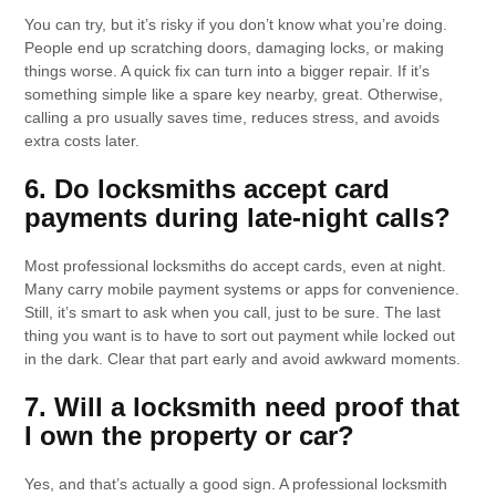
You can try, but it’s risky if you don’t know what you’re doing.
People end up scratching doors, damaging locks, or making
things worse. A quick fix can turn into a bigger repair. If it’s
something simple like a spare key nearby, great. Otherwise,
calling a pro usually saves time, reduces stress, and avoids
extra costs later.
6. Do locksmiths accept card
payments during late-night calls?
Most professional locksmiths do accept cards, even at night.
Many carry mobile payment systems or apps for convenience.
Still, it’s smart to ask when you call, just to be sure. The last
thing you want is to have to sort out payment while locked out
in the dark. Clear that part early and avoid awkward moments.
7. Will a locksmith need proof that
I own the property or car?
Yes, and that’s actually a good sign. A professional locksmith