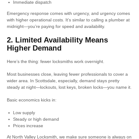
Immediate dispatch
Emergency response comes with urgency, and urgency comes
with higher operational costs. It’s similar to calling a plumber at
midnight—you’re paying for speed and availability.
2. Limited Availability Means
Higher Demand
Here’s the thing: fewer locksmiths work overnight.
Most businesses close, leaving fewer professionals to cover a
wider area. In Scottsdale, especially, demand stays pretty
steady at night—lockouts, lost keys, broken locks—you name it.
Basic economics kicks in:
Low supply
Steady or high demand
Prices increase
At North Valley Locksmith, we make sure someone is always on