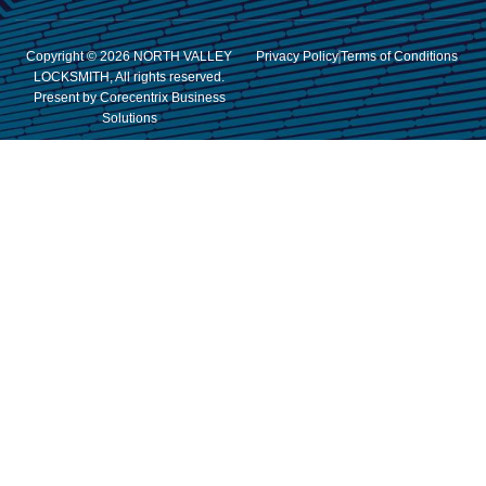
Copyright © 2026 NORTH VALLEY
Privacy Policy
Terms of Conditions
LOCKSMITH, All rights reserved.
Present by Corecentrix Business
Solutions