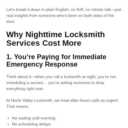
Let’s break it down in plain English, no fluff, no robotic talk—just
real insights from someone who’s been on both sides of the
door.
Why Nighttime Locksmith
Services Cost More
1. You’re Paying for Immediate
Emergency Response
Think about it—when you call a locksmith at night, you’re not
scheduling a service… you’re asking someone to drop
everything
right now
.
At North Valley Locksmith, we treat after-hours calls as urgent.
That means:
No waiting until morning
No scheduling delays