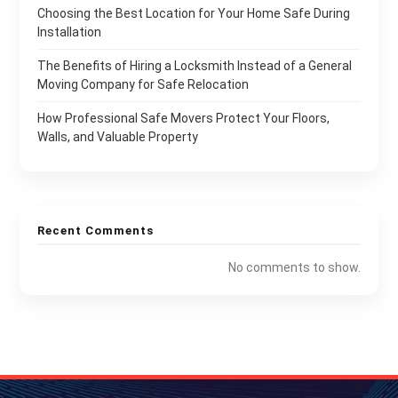
Choosing the Best Location for Your Home Safe During
Installation
The Benefits of Hiring a Locksmith Instead of a General
Moving Company for Safe Relocation
How Professional Safe Movers Protect Your Floors,
Walls, and Valuable Property
Recent Comments
No comments to show.