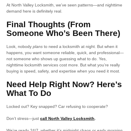
At North Valley Locksmith, we’ve seen patterns—and nighttime
demand here is definitely real.
Final Thoughts (From
Someone Who’s Been There)
Look, nobody
plans
to need a locksmith at night. But when it
happens, you want someone reliable, quick, and professional—
not someone who shows up guessing what to do. Yes,
nighttime locksmith services cost more. But what you’re really
buying is speed, safety, and expertise when you need it most.
Need Help Right Now? Here’s
What To Do
Locked out? Key snapped? Car refusing to cooperate?
Don’t stress—just
call North Valley Locksmith
.
We’re ready 24/7, whether it’s midnight chaos or early morning