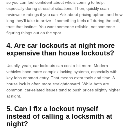
so you can feel confident about who’s coming to help,
especially during stressful situations. Then, quickly scan
reviews or ratings if you can. Ask about pricing upfront and how
long they’ll take to arrive. If something feels off during the call,
trust that instinct. You want someone reliable, not someone
figuring things out on the spot.
4. Are car lockouts at night more
expensive than house lockouts?
Usually, yeah, car lockouts can cost a bit more. Modern
vehicles have more complex locking systems, especially with
key fobs or smart entry. That means extra tools and time. A
house lock is often more straightforward. While both are
common, car-related issues tend to push prices slightly higher
at night.
5. Can I fix a lockout myself
instead of calling a locksmith at
night?