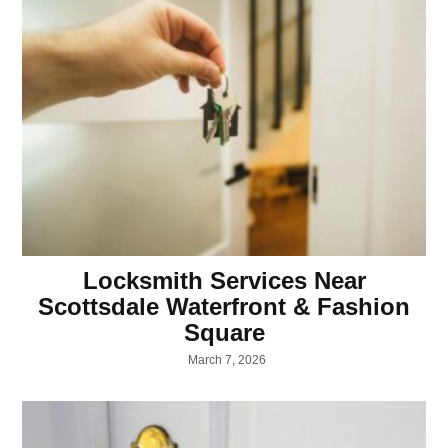
Locksmith Services Near
Scottsdale Waterfront & Fashion
Square
March 7, 2026