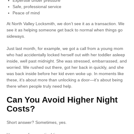
Expertise under pressure
Safe, professional service
Peace of mind
At North Valley Locksmith, we don’t see it as a transaction. We
see it as helping someone get back to normal when things go
sideways.
Just last month, for example, we got a call from a young mom
who had accidentally locked herself out with her toddler asleep
inside, well past midnight. She was stressed, embarrassed, and
worried. We rushed out there, got her back in quickly, and she
was back inside before her kid even woke up. In moments like
these, it’s about more than unlocking a door—it’s about being
there when people truly need help.
Can You Avoid Higher Night
Costs?
Short answer? Sometimes, yes.