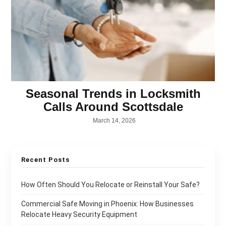
Seasonal Trends in Locksmith
Calls Around Scottsdale
March 14, 2026
Recent Posts
How Often Should You Relocate or Reinstall Your Safe?
Commercial Safe Moving in Phoenix: How Businesses
Relocate Heavy Security Equipment