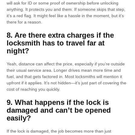
will ask for ID or some proof of ownership before unlocking
anything. It protects you and them. If someone skips that step,
it’s a red flag. It might feel like a hassle in the moment, but it’s
there for a reason.
8. Are there extra charges if the
locksmith has to travel far at
night?
Yeah, distance can affect the price, especially if you’re outside
their usual service area. Longer drives mean more time and
fuel, and that gets factored in. Most locksmiths will mention it
upfront if it applies. It’s not hidden—it’s just part of covering the
cost of reaching you quickly.
9. What happens if the lock is
damaged and can’t be opened
easily?
If the lock is damaged, the job becomes more than just