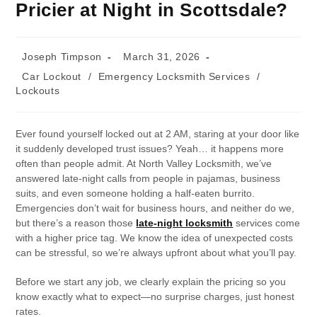
Pricier at Night in Scottsdale?
Joseph Timpson
March 31, 2026
Car Lockout
/
Emergency Locksmith Services
/
Lockouts
Ever found yourself locked out at 2 AM, staring at your door like
it suddenly developed trust issues? Yeah… it happens more
often than people admit. At North Valley Locksmith, we’ve
answered late-night calls from people in pajamas, business
suits, and even someone holding a half-eaten burrito.
Emergencies don’t wait for business hours, and neither do we,
but there’s a reason those
late-night locksmith
services come
with a higher price tag. We know the idea of unexpected costs
can be stressful, so we’re always upfront about what you’ll pay.
Before we start any job, we clearly explain the pricing so you
know exactly what to expect—no surprise charges, just honest
rates.