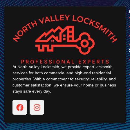
At North Valley Locksmith, we provide expert locksmith
services for both commercial and high-end residential
properties. With a commitment to security, reliability, and
customer satisfaction, we ensure your home or business
stays safe every day.