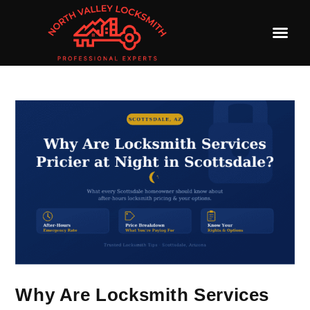
Why Are Locksmith Services