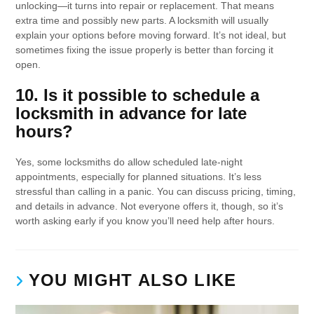
unlocking—it turns into repair or replacement. That means
extra time and possibly new parts. A locksmith will usually
explain your options before moving forward. It’s not ideal, but
sometimes fixing the issue properly is better than forcing it
open.
10. Is it possible to schedule a
locksmith in advance for late
hours?
Yes, some locksmiths do allow scheduled late-night
appointments, especially for planned situations. It’s less
stressful than calling in a panic. You can discuss pricing, timing,
and details in advance. Not everyone offers it, though, so it’s
worth asking early if you know you’ll need help after hours.
YOU MIGHT ALSO LIKE