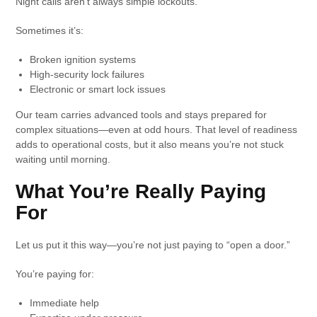
Night calls aren’t always simple lockouts.
Sometimes it’s:
Broken ignition systems
High-security lock failures
Electronic or smart lock issues
Our team carries advanced tools and stays prepared for
complex situations—even at odd hours. That level of readiness
adds to operational costs, but it also means you’re not stuck
waiting until morning.
What You’re Really Paying
For
Let us put it this way—you’re not just paying to “open a door.”
You’re paying for:
Immediate help