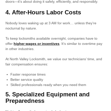
doors—it’s about doing it safely, efficiently, and responsibly.
4. After-Hours Labor Costs
Nobody loves waking up at 3 AM for work… unless they’re
nocturnal by nature.
To keep locksmiths available overnight, companies have to
offer
higher wages or incentives
. It’s similar to overtime pay
in other industries.
At North Valley Locksmith, we value our technicians’ time, and
fair compensation ensures:
Faster response times
Better service quality
Skilled professionals ready when you need them
5. Specialized Equipment and
Preparedness