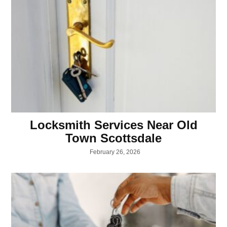
Locksmith Services Near Old
Town Scottsdale
February 26, 2026