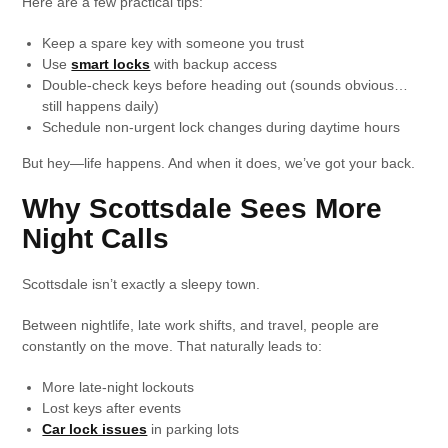
Here are a few practical tips:
Keep a spare key with someone you trust
Use
smart locks
with backup access
Double-check keys before heading out (sounds obvious…
still happens daily)
Schedule non-urgent lock changes during daytime hours
But hey—life happens. And when it does, we’ve got your back.
Why Scottsdale Sees More
Night Calls
Scottsdale isn’t exactly a sleepy town.
Between nightlife, late work shifts, and travel, people are
constantly on the move. That naturally leads to:
More late-night lockouts
Lost keys after events
Car lock issues
in parking lots