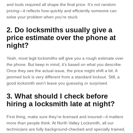
and tools required all shape the final price. It’s not random
pricing—it reflects how quickly and efficiently someone can
solve your problem when you’re stuck.
2. Do locksmiths usually give a
price estimate over the phone at
night?
Yeah, most legit locksmiths will give you a rough estimate over
the phone. But keep in mind, it’s based on what you describe.
Once they see the actual issue, the price might shift a bit. A
jammed lock is very different from a standard lockout. Still, a
good locksmith won’t leave you guessing or surprised.
3. What should I check before
hiring a locksmith late at night?
First thing, make sure they’re licensed and insured—it matters
more than people think. At North Valley Locksmith, all our
technicians are fully background-checked and specially trained,