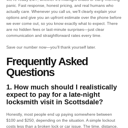
panic. Fast response, honest pricing, and real humans who
actually care. Whenever you call us, we’ll clearly explain your
options and give you an upfront estimate over the phone before
we ever come out, so you know exactly what to expect. There
are no hidden fees or last-minute surprises—just clear
communication and straightforward rates every time.
Save our number now—you’ll thank yourself later.
Frequently Asked
Questions
1. How much should I realistically
expect to pay for a late-night
locksmith visit in Scottsdale?
Honestly, most people end up paying somewhere between
$100 and $250, depending on the situation. A simple lockout
costs less than a broken lock or car issue. The time, distance,