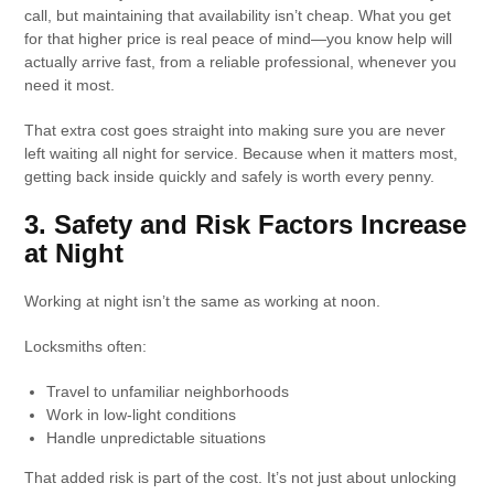
call, but maintaining that availability isn’t cheap. What you get
for that higher price is real peace of mind—you know help will
actually arrive fast, from a reliable professional, whenever you
need it most.
That extra cost goes straight into making sure you are never
left waiting all night for service. Because when it matters most,
getting back inside quickly and safely is worth every penny.
3. Safety and Risk Factors Increase
at Night
Working at night isn’t the same as working at noon.
Locksmiths often:
Travel to unfamiliar neighborhoods
Work in low-light conditions
Handle unpredictable situations
That added risk is part of the cost. It’s not just about unlocking