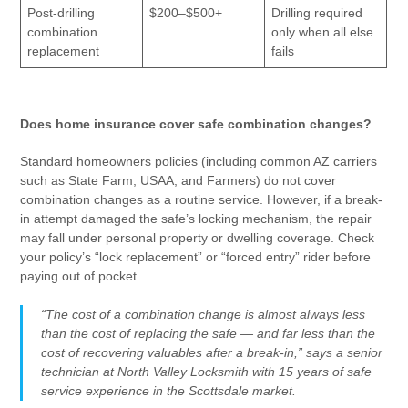
Post-drilling
$200–$500+
Drilling required
combination
only when all else
replacement
fails
Does home insurance cover safe combination changes?
Standard homeowners policies (including common AZ carriers
such as State Farm, USAA, and Farmers) do not cover
combination changes as a routine service. However, if a break-
in attempt damaged the safe’s locking mechanism, the repair
may fall under personal property or dwelling coverage. Check
your policy’s “lock replacement” or “forced entry” rider before
paying out of pocket.
“The cost of a combination change is almost always less
than the cost of replacing the safe — and far less than the
cost of recovering valuables after a break-in,” says a senior
technician at North Valley Locksmith with 15 years of safe
service experience in the Scottsdale market.