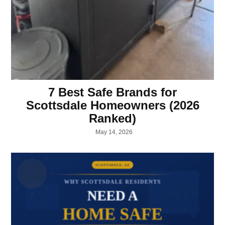
7 Best Safe Brands for
Scottsdale Homeowners (2026
Ranked)
May 14, 2026