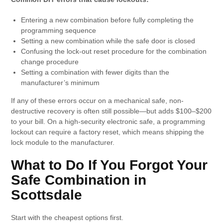
Entering a new combination before fully completing the
programming sequence
Setting a new combination while the safe door is closed
Confusing the lock-out reset procedure for the combination
change procedure
Setting a combination with fewer digits than the
manufacturer’s minimum
If any of these errors occur on a mechanical safe, non-
destructive recovery is often still possible—but adds $100–$200
to your bill. On a high-security electronic safe, a programming
lockout can require a factory reset, which means shipping the
lock module to the manufacturer.
What to Do If You Forgot Your
Safe Combination in
Scottsdale
Start with the cheapest options first.