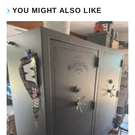
YOU MIGHT ALSO LIKE