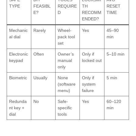
TYPE
FEASIBL
REQUIRE
TH
RESET
E?
D
RECOMM
TIME
ENDED?
Mechanic
Rarely
Wheel-
Yes
45–90
al dial
pack tool
min
set
Electronic
Often
Owner’s
Only if
5–10 min
keypad
manual
locked out
only
Biometric
Usually
None
Only if
5 min
(software
system
menu)
failure
Redunda
No
Safe-
Yes
60–120
nt key +
specific
min
dial
tools