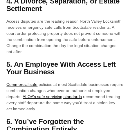
4. A Divorce, Separation, or Estate
Settlement
Access disputes are the leading reason North Valley Locksmith
receives emergency safe calls from Scottsdale residents. A
court order protecting property does not prevent someone with
the combination from opening the safe before enforcement.
Change the combination the day the legal situation changes—
not after.
5. An Employee With Access Left
Your Business
Commercial safe
policies at most Scottsdale businesses require
combination changes whenever an authorized employee
departs.
ALOA’s safe servicing standards
recommend treating
every staff departure the same way you’d treat a stolen key —
act immediately.
6. You’ve Forgotten the
Combination Entirely