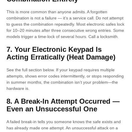
This is more common than anyone admits. A forgotten
combination is not a failure — it’s a service call. Do not attempt
to guess the combination repeatedly. Most electronic safes lock
for 10–20 minutes after three consecutive wrong entries. Some
models trigger a time-lock of several hours. Call a locksmith.
7. Your Electronic Keypad Is
Acting Erratically (Heat Damage)
See the full section below. If your keypad requires multiple
attempts, shows error codes intermittently, or stops responding
in summer months, the combination isn’t your problem—the
hardware is.
8. A Break-In Attempt Occurred —
Even an Unsuccessful One
A failed break-in tells you someone knows the safe exists and
has already made one attempt. An unsuccessful attack on a