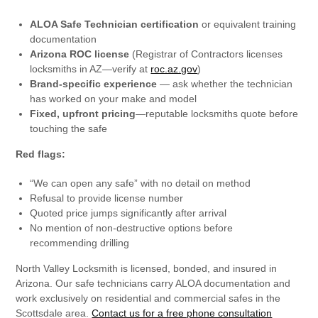
ALOA Safe Technician certification
or equivalent training
documentation
Arizona ROC license
(Registrar of Contractors licenses
locksmiths in AZ—verify at
roc.az.gov
)
Brand-specific experience
— ask whether the technician
has worked on your make and model
Fixed, upfront pricing
—reputable locksmiths quote before
touching the safe
Red flags:
“We can open any safe” with no detail on method
Refusal to provide license number
Quoted price jumps significantly after arrival
No mention of non-destructive options before
recommending drilling
North Valley Locksmith is licensed, bonded, and insured in
Arizona. Our safe technicians carry ALOA documentation and
work exclusively on residential and commercial safes in the
Scottsdale area.
Contact us for a free phone consultation