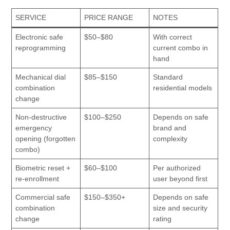
SERVICE
PRICE RANGE
NOTES
Electronic safe
$50–$80
With correct
reprogramming
current combo in
hand
Mechanical dial
$85–$150
Standard
combination
residential models
change
Non-destructive
$100–$250
Depends on safe
emergency
brand and
opening (forgotten
complexity
combo)
Biometric reset +
$60–$100
Per authorized
re-enrollment
user beyond first
Commercial safe
$150–$350+
Depends on safe
combination
size and security
change
rating