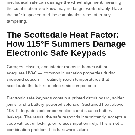
mechanical safe can damage the wheel alignment, meaning
the combination you know may no longer work reliably. Have
the safe inspected and the combination reset after any
tampering.
The Scottsdale Heat Factor:
How 115°F Summers Damage
Electronic Safe Keypads
Garages, closets, and interior rooms in homes without
adequate HVAC — common in vacation properties during
snowbird season — routinely reach temperatures that
accelerate the failure of electronic components.
Electronic safe keypads contain a printed circuit board, solder
joints, and a battery-powered solenoid. Sustained heat above
105°F degrades solder connections and causes battery
leakage. The result: the safe responds intermittently, accepts a
code without unlocking, or refuses input entirely. This is not a
combination problem. It is hardware failure.