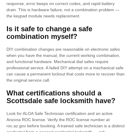
response, error beeps on correct codes, and rapid battery
drain. This is hardware failure, not a combination problem —
the keypad module needs replacement.
Is it safe to change a safe
combination myself?
DIY combination changes are reasonable on electronic safes
when you have the manual, the current working combination,
and functional hardware. Mechanical dial safes require
professional service. A failed DIY attempt on a mechanical safe
can cause a permanent lockout that costs more to recover than
the original service call.
What certifications should a
Scottsdale safe locksmith have?
Look for ALOA Safe Technician certification and an active
Arizona ROC license. Verify the ROC license number at
roc.az.gov before booking. A trained safe technician is a distinct
credential from a general residential locksmith — ask