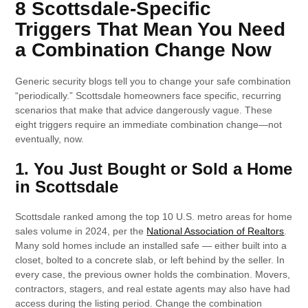
8 Scottsdale-Specific
Triggers That Mean You Need
a Combination Change Now
Generic security blogs tell you to change your safe combination
“periodically.” Scottsdale homeowners face specific, recurring
scenarios that make that advice dangerously vague. These
eight triggers require an immediate combination change—not
eventually, now.
1. You Just Bought or Sold a Home
in Scottsdale
Scottsdale ranked among the top 10 U.S. metro areas for home
sales volume in 2024, per the
National Association of Realtors
.
Many sold homes include an installed safe — either built into a
closet, bolted to a concrete slab, or left behind by the seller. In
every case, the previous owner holds the combination. Movers,
contractors, stagers, and real estate agents may also have had
access during the listing period. Change the combination