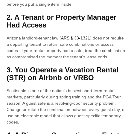
before you put a single item inside.
2. A Tenant or Property Manager
Had Access
Arizona landlord-tenant law (
ARS § 33-1321
) does not require
a departing tenant to return safe combinations or access
codes. If your rental property had a safe, treat the combination
as compromised the moment the tenant’s lease ends.
3. You Operate a Vacation Rental
(STR) on Airbnb or VRBO
Scottsdale is one of the nation’s busiest short-term rental
markets, particularly during spring training and the PGA Tour
season. A guest safe is a revolving-door security problem.
Change or rotate the combination between every guest stay, or
use an electronic model that allows guest-specific temporary
codes.