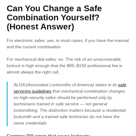
Can You Change a Safe
Combination Yourself?
(Honest Answer)
For electronic safes: yes, in most cases, if you have the manual
and the current combination.
For mechanical dial safes: no. The risk of an unrecoverable
lockout is high enough that the $85–$150 professional fee is
almost always the right call.
ALOA (Associated Locksmiths of America) states in its
safe
servicing guidelines
that mechanical combination changes
on high-security safes should be performed only by
technicians trained in safe service — not general
locksmithing. The distinction matters because a residential
locksmith and a trained safe technician do not have the
same credentials.
Common DIY errors that cause lockouts: