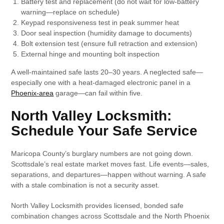
Battery test and replacement (do not wait for low-battery
warning—replace on schedule)
Keypad responsiveness test in peak summer heat
Door seal inspection (humidity damage to documents)
Bolt extension test (ensure full retraction and extension)
External hinge and mounting bolt inspection
A well-maintained safe lasts 20–30 years. A neglected safe—
especially one with a heat-damaged electronic panel in a
Phoenix-area
garage—can fail within five.
North Valley Locksmith:
Schedule Your Safe Service
Maricopa County’s burglary numbers are not going down.
Scottsdale’s real estate market moves fast. Life events—sales,
separations, and departures—happen without warning. A safe
with a stale combination is not a security asset.
North Valley Locksmith provides licensed, bonded safe
combination changes across Scottsdale and the North Phoenix