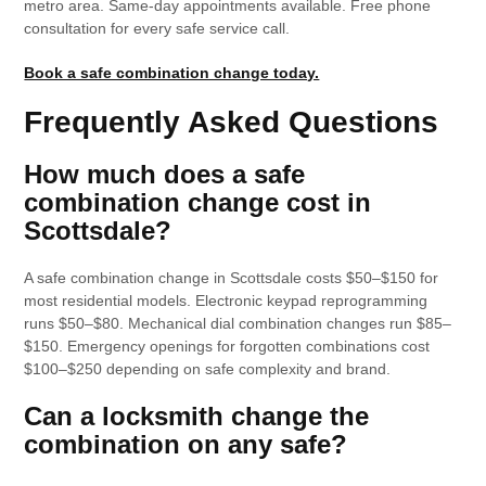
metro area. Same-day appointments available. Free phone
consultation for every safe service call.
Book a safe combination change today.
Frequently Asked Questions
How much does a safe
combination change cost in
Scottsdale?
A safe combination change in Scottsdale costs $50–$150 for
most residential models. Electronic keypad reprogramming
runs $50–$80. Mechanical dial combination changes run $85–
$150. Emergency openings for forgotten combinations cost
$100–$250 depending on safe complexity and brand.
Can a locksmith change the
combination on any safe?