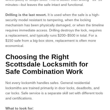
minutes—but leaves the safe intact and functional.
Drilling is the last resort.
It is used when the safe is a high-
security model resistant to tampering, when the locking
mechanism has been physically damaged, or when the timeline
requires immediate access. Drilling destroys the lock, requires
a replacement, and typically runs $200–$500 in total. For a
$150 safe from a big-box store, replacement is often more
economical.
Choosing the Right
Scottsdale Locksmith for
Safe Combination Work
Not every locksmith handles safes. General residential
locksmiths are trained primarily in door locks, deadbolts, and
car locks. Safe service is a separate skill set with different tools
and certifications.
What to look for: