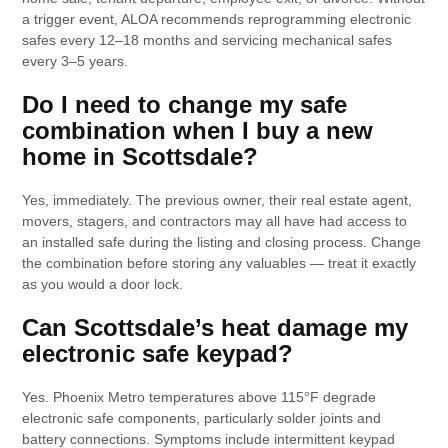
a trigger event, ALOA recommends reprogramming electronic
safes every 12–18 months and servicing mechanical safes
every 3–5 years.
Do I need to change my safe
combination when I buy a new
home in Scottsdale?
Yes, immediately. The previous owner, their real estate agent,
movers, stagers, and contractors may all have had access to
an installed safe during the listing and closing process. Change
the combination before storing any valuables — treat it exactly
as you would a door lock.
Can Scottsdale’s heat damage my
electronic safe keypad?
Yes. Phoenix Metro temperatures above 115°F degrade
electronic safe components, particularly solder joints and
battery connections. Symptoms include intermittent keypad