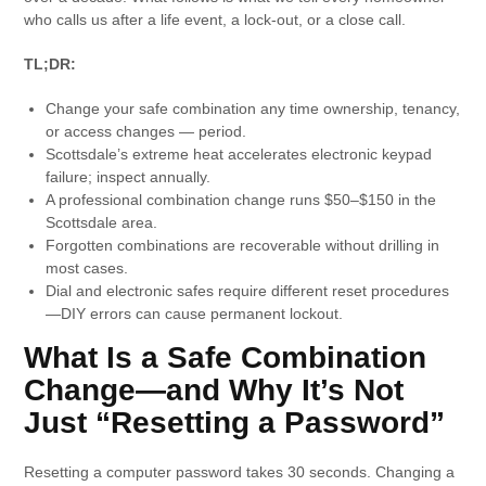
who calls us after a life event, a lock-out, or a close call.
TL;DR:
Change your safe combination any time ownership, tenancy,
or access changes — period.
Scottsdale’s extreme heat accelerates electronic keypad
failure; inspect annually.
A professional combination change runs $50–$150 in the
Scottsdale area.
Forgotten combinations are recoverable without drilling in
most cases.
Dial and electronic safes require different reset procedures
—DIY errors can cause permanent lockout.
What Is a Safe Combination
Change—and Why It’s Not
Just “Resetting a Password”
Resetting a computer password takes 30 seconds. Changing a