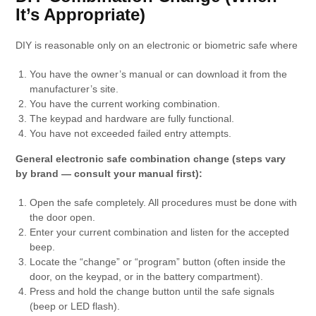
It’s Appropriate)
DIY is reasonable only on an electronic or biometric safe where
You have the owner’s manual or can download it from the
manufacturer’s site.
You have the current working combination.
The keypad and hardware are fully functional.
You have not exceeded failed entry attempts.
General electronic safe combination change (steps vary
by brand — consult your manual first):
Open the safe completely. All procedures must be done with
the door open.
Enter your current combination and listen for the accepted
beep.
Locate the “change” or “program” button (often inside the
door, on the keypad, or in the battery compartment).
Press and hold the change button until the safe signals
(beep or LED flash).