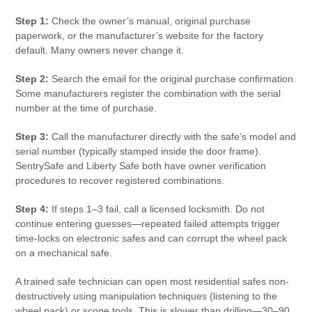
Step 1:
Check the owner’s manual, original purchase
paperwork, or the manufacturer’s website for the factory
default. Many owners never change it.
Step 2:
Search the email for the original purchase confirmation.
Some manufacturers register the combination with the serial
number at the time of purchase.
Step 3:
Call the manufacturer directly with the safe’s model and
serial number (typically stamped inside the door frame).
SentrySafe and Liberty Safe both have owner verification
procedures to recover registered combinations.
Step 4:
If steps 1–3 fail, call a licensed locksmith. Do not
continue entering guesses—repeated failed attempts trigger
time-locks on electronic safes and can corrupt the wheel pack
on a mechanical safe.
A trained safe technician can open most residential safes non-
destructively using manipulation techniques (listening to the
wheel pack) or scope tools. This is slower than drilling—30–90