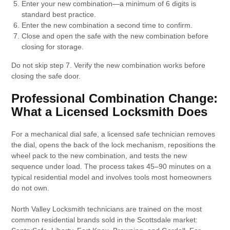
Enter your new combination—a minimum of 6 digits is
standard best practice.
Enter the new combination a second time to confirm.
Close and open the safe with the new combination before
closing for storage.
Do not skip step 7. Verify the new combination works before
closing the safe door.
Professional Combination Change:
What a Licensed Locksmith Does
For a mechanical dial safe, a licensed safe technician removes
the dial, opens the back of the lock mechanism, repositions the
wheel pack to the new combination, and tests the new
sequence under load. The process takes 45–90 minutes on a
typical residential model and involves tools most homeowners
do not own.
North Valley Locksmith technicians are trained on the most
common residential brands sold in the Scottsdale market: