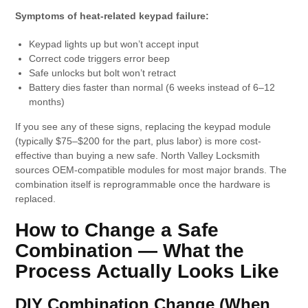
Symptoms of heat-related keypad failure:
Keypad lights up but won’t accept input
Correct code triggers error beep
Safe unlocks but bolt won’t retract
Battery dies faster than normal (6 weeks instead of 6–12
months)
If you see any of these signs, replacing the keypad module
(typically $75–$200 for the part, plus labor) is more cost-
effective than buying a new safe. North Valley Locksmith
sources OEM-compatible modules for most major brands. The
combination itself is reprogrammable once the hardware is
replaced.
How to Change a Safe
Combination — What the
Process Actually Looks Like
DIY Combination Change (When