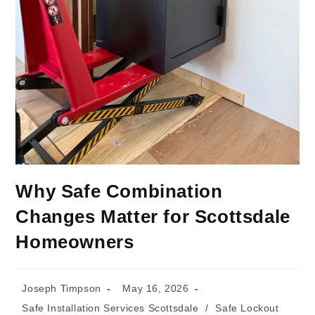
Why Safe Combination
Changes Matter for Scottsdale
Homeowners
Joseph Timpson
May 16, 2026
Safe Installation Services Scottsdale
/
Safe Lockout