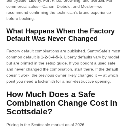
SentrySafe, Liberty, Fort Knox, Browning, and Gardall. For
commercial safes—Canon, Diebold, and Mosler—we
recommend confirming the technician’s brand experience
before booking.
What Happens When the Factory
Default Was Never Changed
Factory default combinations are published. SentrySafe’s most
common default is
1-2-3-4-5-6
. Liberty defaults vary by model
but are printed in the setup guide. If you bought a used safe
and never changed the combination, start there. If the default
doesn’t work, the previous owner likely changed it — at which
point you need a locksmith for a non-destructive opening.
How Much Does a Safe
Combination Change Cost in
Scottsdale?
Pricing in the Scottsdale market as of 2026: