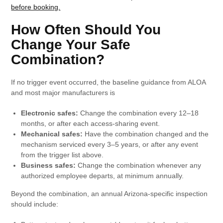
before booking.
How Often Should You
Change Your Safe
Combination?
If no trigger event occurred, the baseline guidance from ALOA
and most major manufacturers is
Electronic safes:
Change the combination every 12–18
months, or after each access-sharing event.
Mechanical safes:
Have the combination changed and the
mechanism serviced every 3–5 years, or after any event
from the trigger list above.
Business safes:
Change the combination whenever any
authorized employee departs, at minimum annually.
Beyond the combination, an annual Arizona-specific inspection
should include: