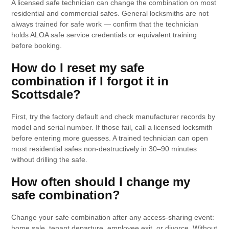
A licensed safe technician can change the combination on most
residential and commercial safes. General locksmiths are not
always trained for safe work — confirm that the technician
holds ALOA safe service credentials or equivalent training
before booking.
How do I reset my safe
combination if I forgot it in
Scottsdale?
First, try the factory default and check manufacturer records by
model and serial number. If those fail, call a licensed locksmith
before entering more guesses. A trained technician can open
most residential safes non-destructively in 30–90 minutes
without drilling the safe.
How often should I change my
safe combination?
Change your safe combination after any access-sharing event:
home sale, tenant departure, employee exit, or divorce. Without