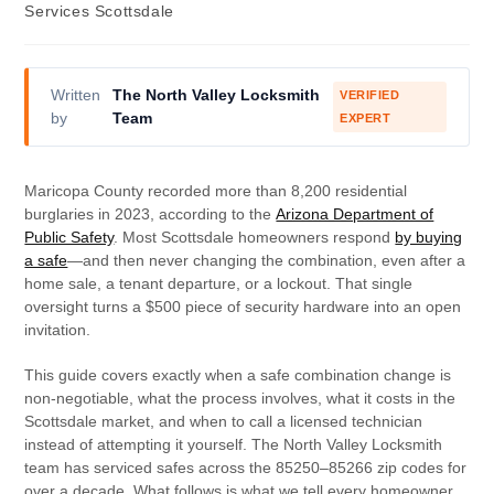
Services Scottsdale
Written
The North Valley Locksmith
VERIFIED
by
Team
EXPERT
Maricopa County recorded more than 8,200 residential
burglaries in 2023, according to the
Arizona Department of
Public Safety
. Most Scottsdale homeowners respond
by buying
a safe
—and then never changing the combination, even after a
home sale, a tenant departure, or a lockout. That single
oversight turns a $500 piece of security hardware into an open
invitation.
This guide covers exactly when a safe combination change is
non-negotiable, what the process involves, what it costs in the
Scottsdale market, and when to call a licensed technician
instead of attempting it yourself. The North Valley Locksmith
team has serviced safes across the 85250–85266 zip codes for
over a decade. What follows is what we tell every homeowner