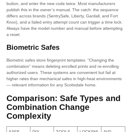
button, and enter the new code twice. Most manufacturers
publish this in the owner’s manual. The catch: the sequence
differs across brands (SentrySafe, Liberty, Gardall, and Fort
Knox), and a failed entry attempt count can trigger a time lock.
Always have the model number and manual before attempting
a reset.
Biometric Safes
Biometric safes store fingerprint templates. “Changing the
combination” means deleting enrolled prints and re-enrolling
authorized users. These systems are convenient but fail at
higher rates than mechanical safes in high-heat environments
— relevant information for any Scottsdale home.
Comparison: Safe Types and
Combination Change
Complexity
SAFE
DIY
TOOLS
LOCKSMI
AVG