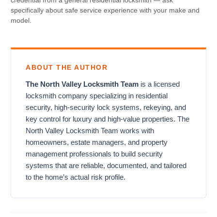
specifically about safe service experience with your make and
model.
ABOUT THE AUTHOR
The North Valley Locksmith Team
is a licensed
locksmith company specializing in residential
security, high-security lock systems, rekeying, and
key control for luxury and high-value properties. The
North Valley Locksmith Team works with
homeowners, estate managers, and property
management professionals to build security
systems that are reliable, documented, and tailored
to the home’s actual risk profile.