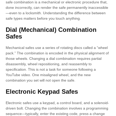
safe combination is a mechanical or electronic procedure that,
done incorrectly, can render the safe permanently inaccessible
—even to a locksmith. Understanding the difference between
safe types matters before you touch anything.
Dial (Mechanical) Combination
Safes
Mechanical safes use a series of rotating discs called a “wheel
pack.” The combination is encoded in the physical alignment of
those wheels. Changing a dial combination requires partial
disassembly, wheel repositioning, and reassembly to
specification. This is not a task for someone following a
YouTube video. One misaligned wheel, and the new
combination you set will not open the safe.
Electronic Keypad Safes
Electronic safes use a keypad, a control board, and a solenoid-
driven bolt. Changing the combination involves a programming
sequence—typically, enter the existing code, press a change