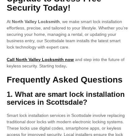
Security Today
!
At
North Valley Locksmith
, we make smart lock installation
effortless, precise, and tailored to your lifestyle. Whether you’re
securing your home, managing a rental, or updating your
business entry, our Scottsdale team installs the latest smart
lock technology with expert care.
Call North Valley Locksmith now
and step into the future of
keyless security. Starting today
.
Frequently Asked Questions
1. What are smart lock installation
services in Scottsdale?
Smart lock installation services in Scottsdale involve replacing
traditional door locks with modern electronic locking systems.
These locks use digital codes, smartphone apps, or keyless
access for improved security. Local installers ensure the lock