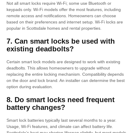
Not all smart locks require Wi-Fi; some use Bluetooth or
keypads only. Wi-Fi models offer the most features, including
remote access and notifications. Homeowners can choose
based on their preferences and internet setup. Wi-Fi locks are
popular in Scottsdale homes and rental properties.
7. Can smart locks be used with
existing deadbolts?
Certain smart lock models are designed to work with existing
deadbolts. This allows homeowners to upgrade without
replacing the entire locking mechanism. Compatibility depends
on the door and lock brand. An installer can determine the best
option during evaluation.
8. Do smart locks need frequent
battery changes?
Smart lock batteries typically last several months to a year.
Usage, Wi-Fi features, and climate can affect battery life.
Scottsdale’s heat may shorten lifespan slightly, but most models