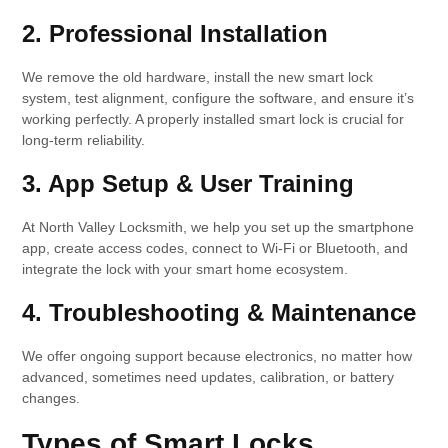
2. Professional Installation
We remove the old hardware, install the new smart lock
system, test alignment, configure the software, and ensure it’s
working perfectly. A properly installed smart lock is crucial for
long-term reliability.
3. App Setup & User Training
At North Valley Locksmith, we help you set up the smartphone
app, create access codes, connect to Wi-Fi or Bluetooth, and
integrate the lock with your smart home ecosystem.
4. Troubleshooting & Maintenance
We offer ongoing support because electronics, no matter how
advanced, sometimes need updates, calibration, or battery
changes.
Types of Smart Locks