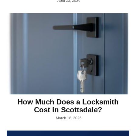
April 23, 2026
How Much Does a Locksmith
Cost in Scottsdale?
March 18, 2026