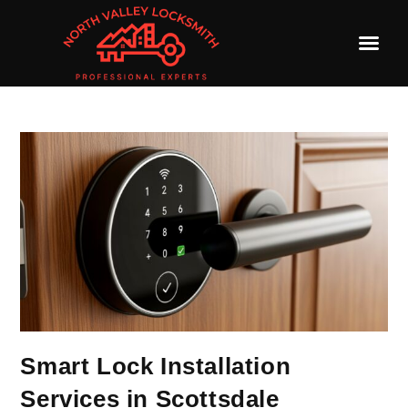
Smart Lock Installation
Services in Scottsdale