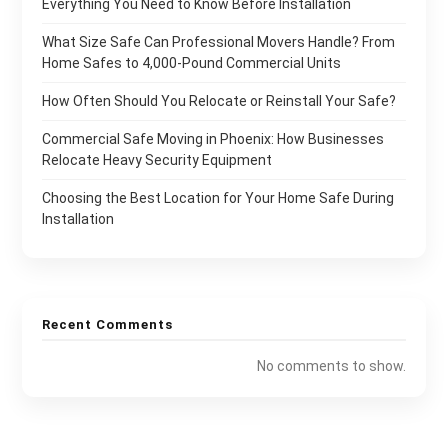
Everything You Need to Know Before Installation
What Size Safe Can Professional Movers Handle? From
Home Safes to 4,000-Pound Commercial Units
How Often Should You Relocate or Reinstall Your Safe?
Commercial Safe Moving in Phoenix: How Businesses
Relocate Heavy Security Equipment
Choosing the Best Location for Your Home Safe During
Installation
Recent Comments
No comments to show.