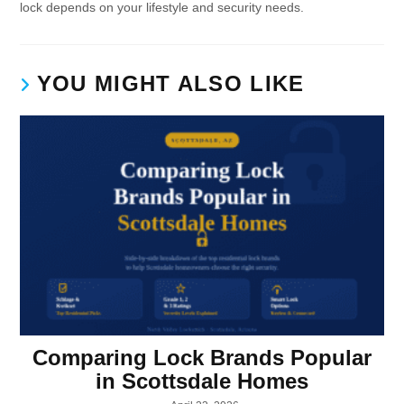
lock depends on your lifestyle and security needs.
YOU MIGHT ALSO LIKE
Comparing Lock Brands Popular
in Scottsdale Homes