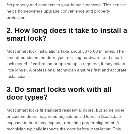
fits properly and connects to your home’s network. This service
helps homeowners upgrade convenience and property
protection.
2. How long does it take to install a
smart lock?
Most smart lock installations take about 30 to 60 minutes. The
time depends on the door type, existing hardware, and smart
lock model. If calibration or app setup is required, it may take a
little longer. A professional technician ensures fast and accurate
installation.
3. Do smart locks work with all
door types?
Most smart locks fit standard residential doors, but some older
or custom doors may need adjustments. Doors in Scottsdale
exposed to heat may expand, requiring proper alignment. A
technician typically inspects the door before installation. This