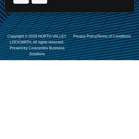
Copyright © 2026 NORTH VALLEY
Privacy Policy
Terms of Conditions
LOCKSMITH, All rights reserved.
Present by Corecentrix Business
Solutions