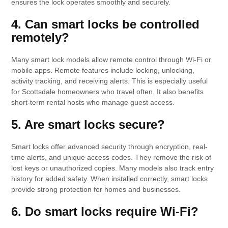
ensures the lock operates smoothly and securely.
4. Can smart locks be controlled
remotely?
Many smart lock models allow remote control through Wi-Fi or
mobile apps. Remote features include locking, unlocking,
activity tracking, and receiving alerts. This is especially useful
for Scottsdale homeowners who travel often. It also benefits
short-term rental hosts who manage guest access.
5. Are smart locks secure?
Smart locks offer advanced security through encryption, real-
time alerts, and unique access codes. They remove the risk of
lost keys or unauthorized copies. Many models also track entry
history for added safety. When installed correctly, smart locks
provide strong protection for homes and businesses.
6. Do smart locks require Wi-Fi?