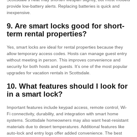
provide low-battery alerts. Replacing batteries is quick and
inexpensive.
9. Are smart locks good for short-
term rental properties?
Yes, smart locks are ideal for rental properties because they
allow temporary access codes. Hosts can manage guest entry
without meeting in person. This improves convenience and
security for both hosts and guests. It’s one of the most popular
upgrades for vacation rentals in Scottsdale.
10. What features should I look for
in a smart lock?
Important features include keypad access, remote control, Wi-
Fi connectivity, durability, and integration with smart home
systems. Scottsdale homeowners may also want heat-resistant
materials due to desert temperatures. Additional features like
auto-lock and entry logs offer added convenience. The best