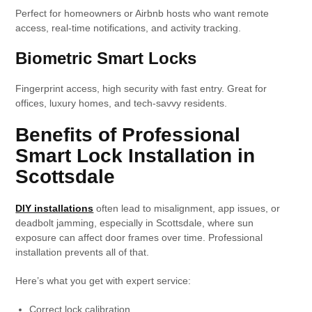
Perfect for homeowners or Airbnb hosts who want remote
access, real-time notifications, and activity tracking.
Biometric Smart Locks
Fingerprint access, high security with fast entry. Great for
offices, luxury homes, and tech-savvy residents.
Benefits of Professional
Smart Lock Installation in
Scottsdale
DIY installations
often lead to misalignment, app issues, or
deadbolt jamming, especially in Scottsdale, where sun
exposure can affect door frames over time. Professional
installation prevents all of that.
Here’s what you get with expert service:
Correct lock calibration