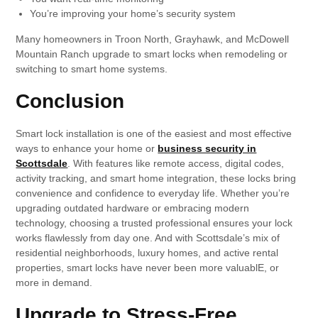
You’re improving your home’s security system
Many homeowners in Troon North, Grayhawk, and McDowell
Mountain Ranch upgrade to smart locks when remodeling or
switching to smart home systems.
Conclusion
Smart lock installation is one of the easiest and most effective
ways to enhance your home or
business security in
Scottsdale
. With features like remote access, digital codes,
activity tracking, and smart home integration, these locks bring
convenience and confidence to everyday life. Whether you’re
upgrading outdated hardware or embracing modern
technology, choosing a trusted professional ensures your lock
works flawlessly from day one. And with Scottsdale’s mix of
residential neighborhoods, luxury homes, and active rental
properties, smart locks have never been more valuablE, or
more in demand.
Upgrade to Stress-Free