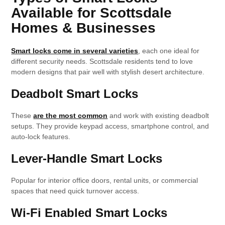
Available for Scottsdale
Homes & Businesses
Smart locks come in several varieties
, each one ideal for
different security needs. Scottsdale residents tend to love
modern designs that pair well with stylish desert architecture.
Deadbolt Smart Locks
These
are the most common
and work with existing deadbolt
setups. They provide keypad access, smartphone control, and
auto-lock features.
Lever-Handle Smart Locks
Popular for interior office doors, rental units, or commercial
spaces that need quick turnover access.
Wi-Fi Enabled Smart Locks