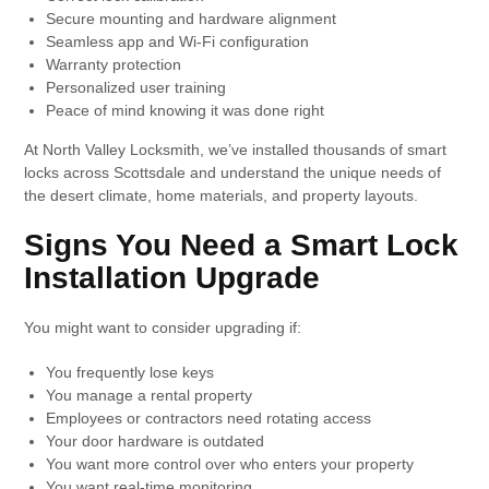
Secure mounting and hardware alignment
Seamless app and Wi-Fi configuration
Warranty protection
Personalized user training
Peace of mind knowing it was done right
At North Valley Locksmith, we’ve installed thousands of smart
locks across Scottsdale and understand the unique needs of
the desert climate, home materials, and property layouts.
Signs You Need a Smart Lock
Installation Upgrade
You might want to consider upgrading if:
You frequently lose keys
You manage a rental property
Employees or contractors need rotating access
Your door hardware is outdated
You want more control over who enters your property
You want real-time monitoring