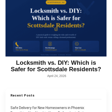
Locksmith vs. DIY: Which is
Safer for Scottsdale Residents?
April 24, 2026
Recent Posts
Safe Delivery for New Homeowners in Phoenix: