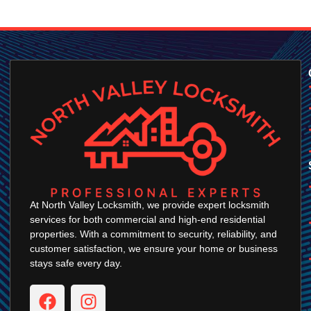
At North Valley Locksmith, we provide expert locksmith
services for both commercial and high-end residential
properties. With a commitment to security, reliability, and
customer satisfaction, we ensure your home or business
stays safe every day.