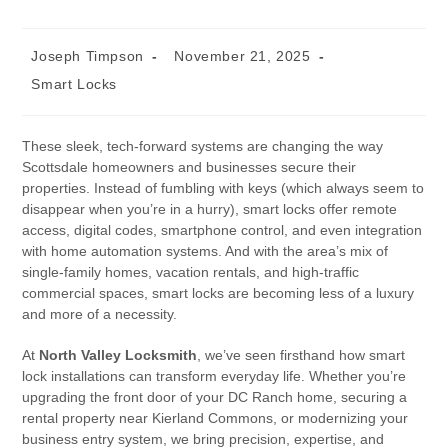
Joseph Timpson
November 21, 2025
Smart Locks
These sleek, tech-forward systems are changing the way
Scottsdale homeowners and businesses secure their
properties. Instead of fumbling with keys (which always seem to
disappear when you’re in a hurry), smart locks offer remote
access, digital codes, smartphone control, and even integration
with home automation systems. And with the area’s mix of
single-family homes, vacation rentals, and high-traffic
commercial spaces, smart locks are becoming less of a luxury
and more of a necessity.
At
North Valley Locksmith
, we’ve seen firsthand how smart
lock installations can transform everyday life. Whether you’re
upgrading the front door of your DC Ranch home, securing a
rental property near Kierland Commons, or modernizing your
business entry system, we bring precision, expertise, and