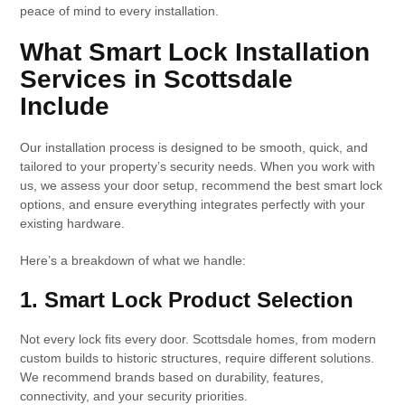
peace of mind to every installation.
What Smart Lock Installation
Services in Scottsdale
Include
Our installation process is designed to be smooth, quick, and
tailored to your property’s security needs. When you work with
us, we assess your door setup, recommend the best smart lock
options, and ensure everything integrates perfectly with your
existing hardware.
Here’s a breakdown of what we handle:
1. Smart Lock Product Selection
Not every lock fits every door. Scottsdale homes, from modern
custom builds to historic structures, require different solutions.
We recommend brands based on durability, features,
connectivity, and your security priorities.