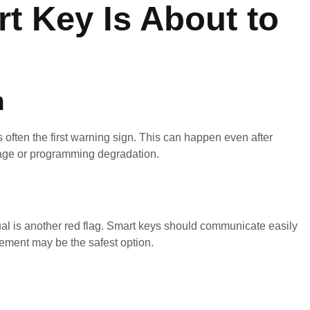
t Key Is About to
n
s often the first warning sign. This can happen even after
damage or programming degradation.
ual is another red flag. Smart keys should communicate easily
cement may be the safest option.