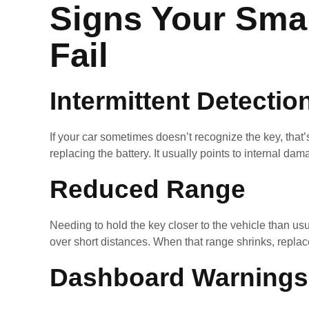
Signs Your Smar
Fail
Intermittent Detectio
If your car sometimes doesn’t recognize the key, that’
replacing the battery. It usually points to internal 
Reduced Range
Needing to hold the key closer to the vehicle than us
over short distances. When that range shrinks, repla
Dashboard Warnings