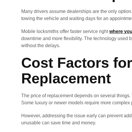
Many drivers assume dealerships are the only option.
towing the vehicle and waiting days for an appointmen
Mobile locksmiths offer faster service right
where you
downtime and more flexibility. The technology used 
without the delays.
Cost Factors fo
Replacement
The price of replacement depends on several things. Ve
Some luxury or newer models require more complex 
However, addressing the issue early can prevent addit
unusable can save time and money.