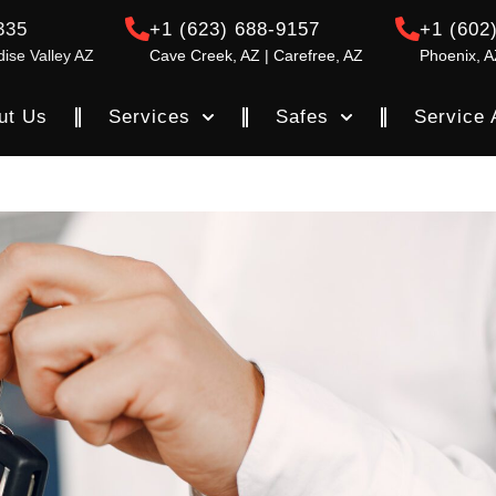
335
+1 (623) 688-9157
+1 (602
dise Valley AZ
Cave Creek, AZ | Carefree, AZ
Phoenix, A
ut Us
Services
Safes
Service 