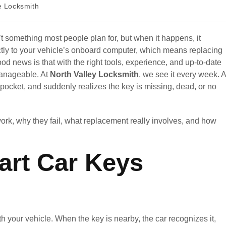
e Locksmith
’t something most people plan for, but when it happens, it
ctly to your vehicle’s onboard computer, which means replacing
od news is that with the right tools, experience, and up-to-date
manageable. At
North Valley Locksmith
, we see it every week. A
r pocket, and suddenly realizes the key is missing, dead, or no
work, why they fail, what replacement really involves, and how
rt Car Keys
 your vehicle. When the key is nearby, the car recognizes it,