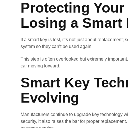
Protecting Your 
Losing a Smart
If a smart key is lost, it’s not just about replacement
system so they can’t be used again.
This step is often overlooked but extremely importa
car moving forward.
Smart Key Tech
Evolving
Manufacturers continue to upgrade key technology wi
security, it also raises the bar for proper replacement