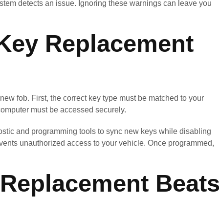
stem detects an issue. Ignoring these warnings can leave you
Key Replacement
ew fob. First, the correct key type must be matched to your
 computer must be accessed securely.
stic and programming tools to sync new keys while disabling
prevents unauthorized access to your vehicle. Once programmed,
Replacement Beat