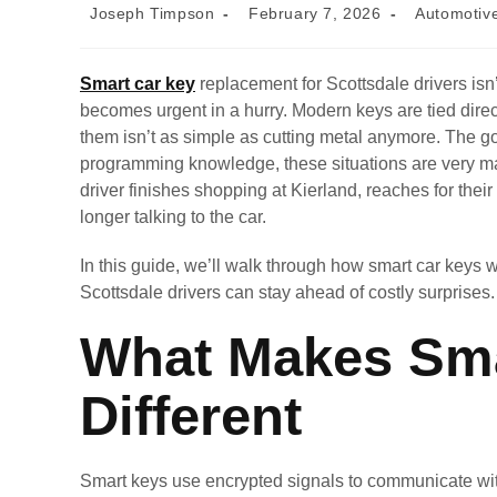
Joseph Timpson
February 7, 2026
Automotiv
Smart car key
replacement for Scottsdale drivers isn
becomes urgent in a hurry. Modern keys are tied dire
them isn’t as simple as cutting metal anymore. The go
programming knowledge, these situations are very 
driver finishes shopping at Kierland, reaches for thei
longer talking to the car.
In this guide, we’ll walk through how smart car keys 
Scottsdale drivers can stay ahead of costly surprises.
What Makes Sma
Different
Smart keys use encrypted signals to communicate with