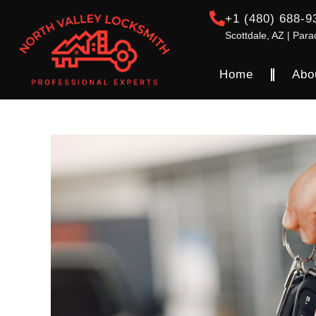
+1 (480) 688-9
Scottdale, AZ | Para
Home
Abo