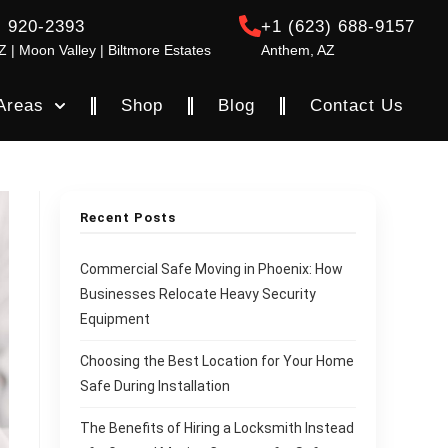
) 920-2393
+1 (623) 688-9157
Z | Moon Valley | Biltmore Estates
Anthem, AZ
Areas
Shop
Blog
Contact Us
Recent Posts
Commercial Safe Moving in Phoenix: How
Businesses Relocate Heavy Security
Equipment
Choosing the Best Location for Your Home
Safe During Installation
The Benefits of Hiring a Locksmith Instead