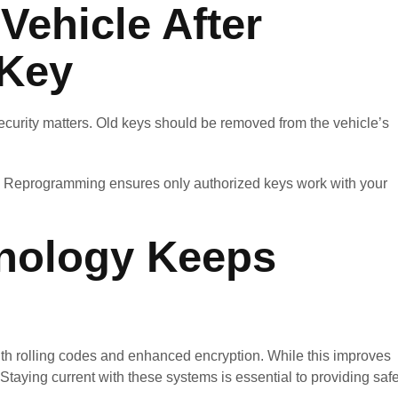
Vehicle After
 Key
; security matters. Old keys should be removed from the vehicle’s
nt. Reprogramming ensures only authorized keys work with your
nology Keeps
th rolling codes and enhanced encryption. While this improves
. Staying current with these systems is essential to providing safe