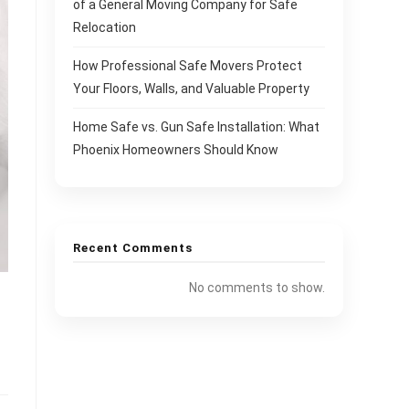
of a General Moving Company for Safe
Relocation
How Professional Safe Movers Protect
Your Floors, Walls, and Valuable Property
Home Safe vs. Gun Safe Installation: What
Phoenix Homeowners Should Know
Recent Comments
No comments to show.