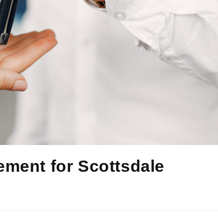
ment for Scottsdale