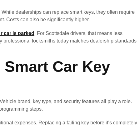
 While dealerships can replace smart keys, they often require
t. Costs can also be significantly higher.
r car is parked
. For Scottsdale drivers, that means less
by professional locksmiths today matches dealership standards
r Smart Car Key
hicle brand, key type, and security features all play a role.
programming steps.
ional expenses. Replacing a failing key before it’s completely