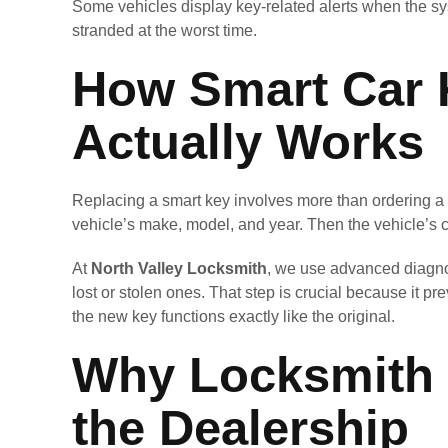
Some vehicles display key-related alerts when the sy
stranded at the worst time.
How Smart Car 
Actually Works
Replacing a smart key involves more than ordering a n
vehicle’s make, model, and year. Then the vehicle’s
At
North Valley Locksmith
, we use advanced diagno
lost or stolen ones. That step is crucial because it 
the new key functions exactly like the original.
Why Locksmith 
the Dealership