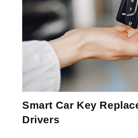
Smart Car Key Replace
Drivers