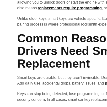
allowing you to unlock doors or start the engine with 
also means
replacements require programming
, n
Unlike older keys, smart keys are vehicle-specific. Ea
pairing process is where professional locksmith exper
Common Reason
Drivers Need S
Replacement
Smart keys are durable, but they aren’t invincible. Des
Add daily use, accidental drops, battery issues, and
p
Keys can stop being detected, lose programming, or fai
security concern. In all cases, smart car key replacem