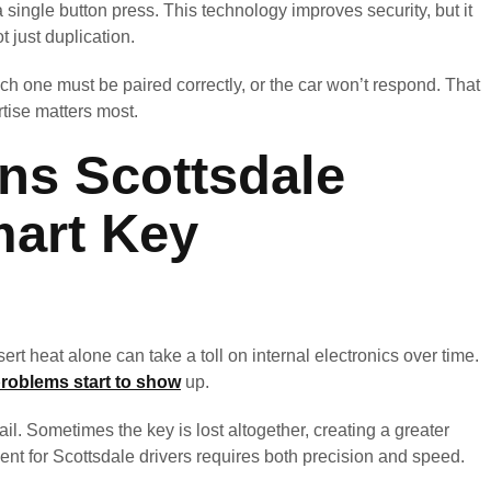
a single button press. This technology improves security, but it
ot just duplication.
ch one must be paired correctly, or the car won’t respond. That
tise matters most.
s Scottsdale
mart Key
ert heat alone can take a toll on internal electronics over time.
roblems start to show
up.
l. Sometimes the key is lost altogether, creating a greater
ent for Scottsdale drivers requires both precision and speed.