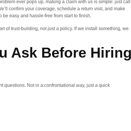
problem ever pops up, making a claim with us is simple: just call
e’ll confirm your coverage, schedule a return visit, and make
 be easy and hassle-free from start to finish.
 of trust-building, not just a policy. If we install something, we
 Ask Before Hirin
 questions. Not in a confrontational way, just a quick