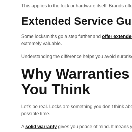
This applies to the lock or hardware itself. Brands of
Extended Service Gu
Some locksmiths go a step further and
offer extend
extremely valuable.
Understanding the difference helps you avoid surprise
Why Warranties
You Think
Let’s be real. Locks are something you don’t think abou
possible time.
A
solid warranty
gives you peace of mind. It means yo