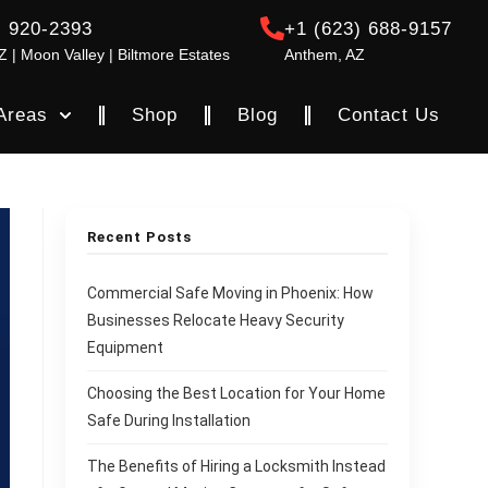
) 920-2393
+1 (623) 688-9157
Z | Moon Valley | Biltmore Estates
Anthem, AZ
Areas
Shop
Blog
Contact Us
Recent Posts
Commercial Safe Moving in Phoenix: How
Businesses Relocate Heavy Security
Equipment
Choosing the Best Location for Your Home
Safe During Installation
The Benefits of Hiring a Locksmith Instead