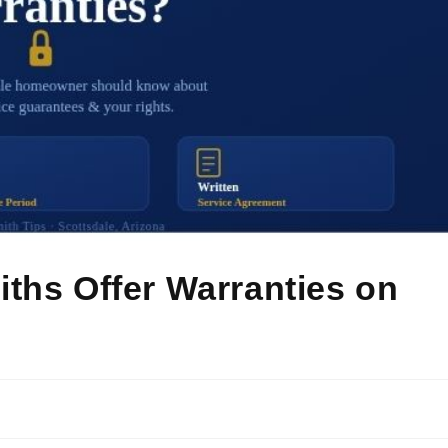
ths Offer Warranties on