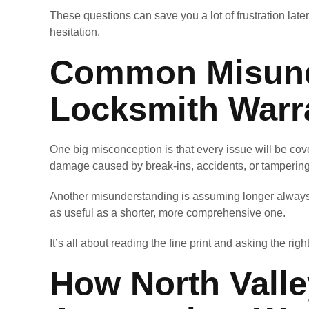
These questions can save you a lot of frustration later
hesitation.
Common Misund
Locksmith Warr
One big misconception is that every issue will be cove
damage caused by break-ins, accidents, or tampering
Another misunderstanding is assuming longer always 
as useful as a shorter, more comprehensive one.
It’s all about reading the fine print and asking the righ
How North Vall