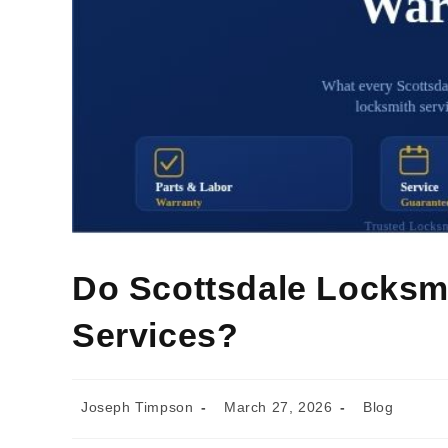
Do Scottsdale Locksmi
Services?
Joseph Timpson
March 27, 2026
Blog