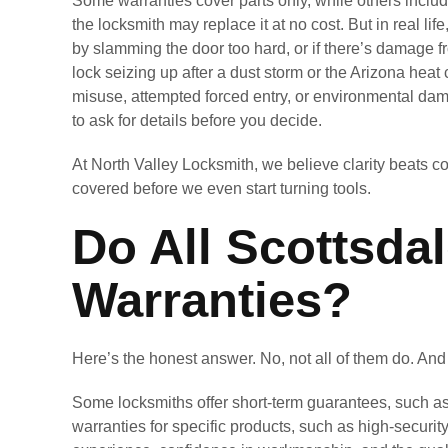
Some warranties cover parts only, while others include
the locksmith may replace it at no cost. But in real lif
by slamming the door too hard, or if there’s damage 
lock seizing up after a dust storm or the Arizona hea
misuse, attempted forced entry, or environmental dam
to ask for details before you decide.
At North Valley Locksmith, we believe clarity beats c
covered before we even start turning tools.
Do All Scottsda
Warranties?
Here’s the honest answer. No, not all of them do. An
Some locksmiths offer short-term guarantees, such as
warranties for specific products, such as high-securi