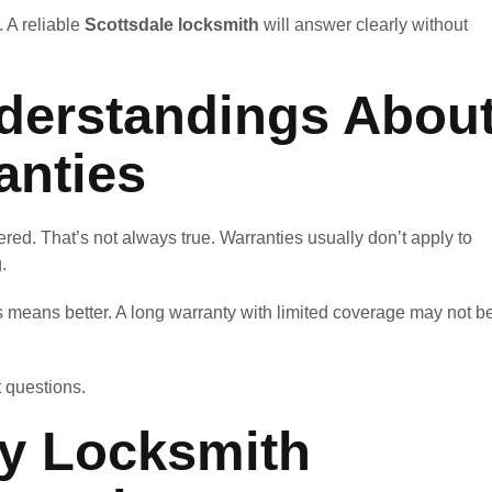
. A reliable
Scottsdale locksmith
will answer clearly without
erstandings Abou
anties
red. That’s not always true. Warranties usually don’t apply to
.
means better. A long warranty with limited coverage may not b
t questions.
ey Locksmith