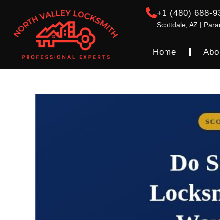
+1 (480) 688-9
Scottdale, AZ | Para
Home
Abo