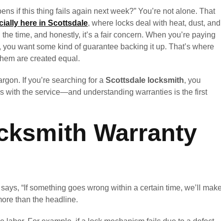
s if this thing fails again next week?” You’re not alone. That
ially here in Scottsdale
, where locks deal with heat, dust, and
 the time, and honestly, it’s a fair concern. When you’re paying
ss, you want some kind of guarantee backing it up. That’s where
 them are created equal.
argon. If you’re searching for a
Scottsdale locksmith
, you
s with the service—and understanding warranties is the first
cksmith Warranty
t says, “If something goes wrong within a certain time, we’ll mak
 more than the headline.