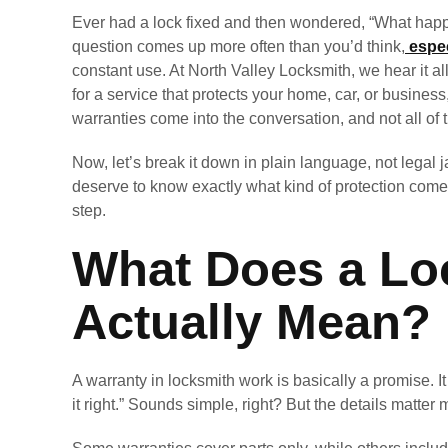
Ever had a lock fixed and then wondered, “What happen
question comes up more often than you’d think,
espec
constant use. At North Valley Locksmith, we hear it all
for a service that protects your home, car, or busine
warranties come into the conversation, and not all of
Now, let’s break it down in plain language, not legal j
deserve to know exactly what kind of protection come
step.
What Does a Lo
Actually Mean?
A warranty in locksmith work is basically a promise. I
it right.” Sounds simple, right? But the details matter