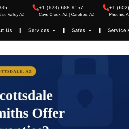
335
+1 (623) 688-9157
+1 (602
dise Valley AZ
Cave Creek, AZ | Carefree, AZ
Phoenix, A
ut Us
Services
Safes
Service 