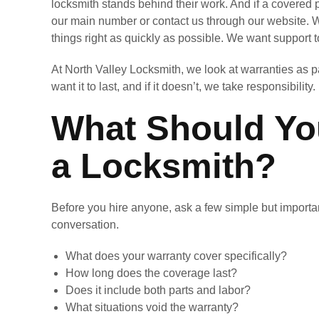
locksmith stands behind their work. And if a covered 
our main number or contact us through our website. W
things right as quickly as possible. We want support to
At North Valley Locksmith, we look at warranties as part
want it to last, and if it doesn’t, we take responsibility.
What Should You
a Locksmith?
Before you hire anyone, ask a few simple but important
conversation.
What does your warranty cover specifically?
How long does the coverage last?
Does it include both parts and labor?
What situations void the warranty?