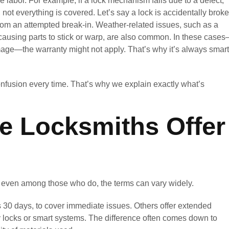
 labor. For example, if a lock mechanism fails due to a defect,
e, not everything is covered. Let’s say a lock is accidentally brok
from an attempted break-in. Weather-related issues, such as a
t causing parts to stick or warp, are also common. In these case
age—the warranty might not apply. That’s why it’s always smart
onfusion every time. That’s why we explain exactly what’s
le Locksmiths Offer
d even among those who do, the terms can vary widely.
 30 days, to cover immediate issues. Others offer extended
ty locks or smart systems. The difference often comes down to