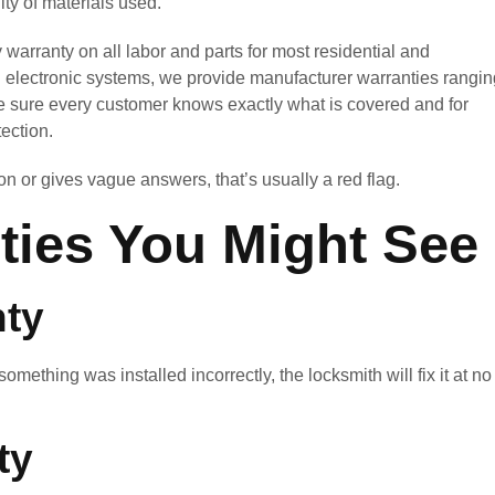
ty of materials used.
warranty on all labor and parts for most residential and
d electronic systems, we provide manufacturer warranties rangin
e sure every customer knows exactly what is covered and for
ection.
n or gives vague answers, that’s usually a red flag.
ties You Might See
ty
f something was installed incorrectly, the locksmith will fix it at no
ty