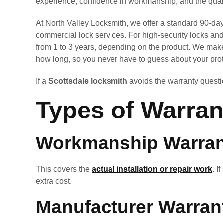
experience, confidence in workmanship, and the quali
At North Valley Locksmith, we offer a standard 90-day 
commercial lock services. For high-security locks an
from 1 to 3 years, depending on the product. We mak
how long, so you never have to guess about your prot
If a
Scottsdale locksmith
avoids the warranty questio
Types of Warran
Workmanship Warran
This covers the
actual installation or repair work
. I
extra cost.
Manufacturer Warran