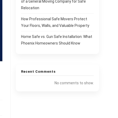
of a General Moving Company for Safe
Relocation
How Professional Safe Movers Protect
Your Floors, Walls, and Valuable Property
Home Safe vs. Gun Safe Installation: What
Phoenix Homeowners Should Know
Recent Comments
No comments to show.