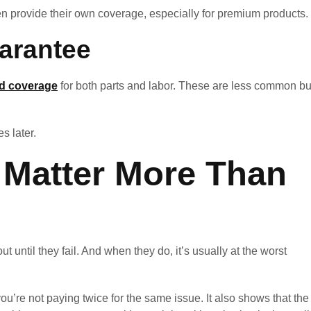
ten provide their own coverage, especially for premium products.
arantee
ed coverage
for both parts and labor. These are less common bu
s later.
 Matter More Than
t until they fail. And when they do, it’s usually at the worst
u’re not paying twice for the same issue. It also shows that the