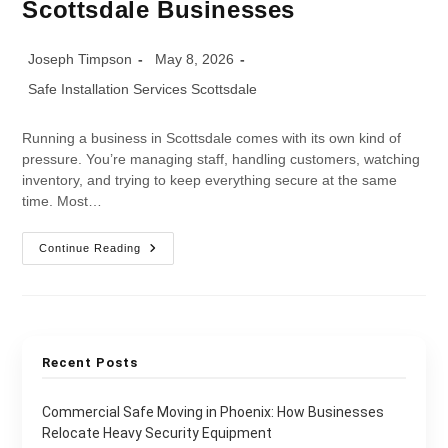
Scottsdale Businesses
Joseph Timpson
May 8, 2026
Safe Installation Services Scottsdale
Running a business in Scottsdale comes with its own kind of
pressure. You’re managing staff, handling customers, watching
inventory, and trying to keep everything secure at the same
time. Most…
Continue Reading
Recent Posts
Commercial Safe Moving in Phoenix: How Businesses
Relocate Heavy Security Equipment