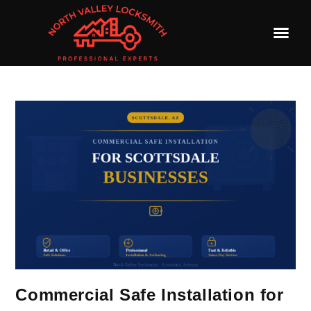
Commercial Safe Installation for