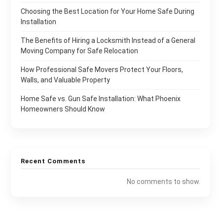
Choosing the Best Location for Your Home Safe During
Installation
The Benefits of Hiring a Locksmith Instead of a General
Moving Company for Safe Relocation
How Professional Safe Movers Protect Your Floors,
Walls, and Valuable Property
Home Safe vs. Gun Safe Installation: What Phoenix
Homeowners Should Know
Recent Comments
No comments to show.