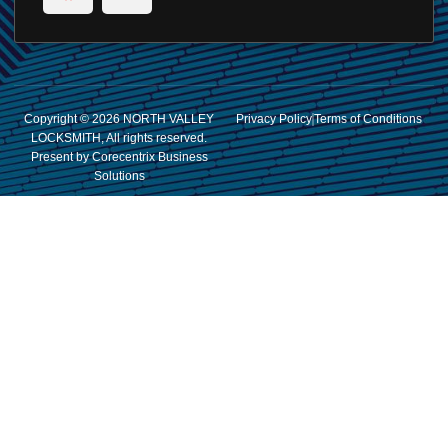
Copyright © 2026 NORTH VALLEY
Privacy Policy
Terms of Conditions
LOCKSMITH, All rights reserved.
Present by Corecentrix Business
Solutions