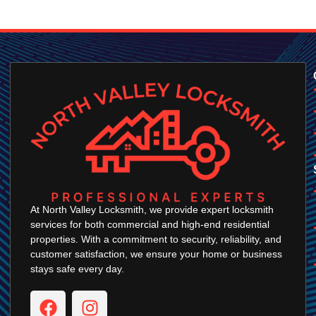
At North Valley Locksmith, we provide expert locksmith
services for both commercial and high-end residential
properties. With a commitment to security, reliability, and
customer satisfaction, we ensure your home or business
stays safe every day.